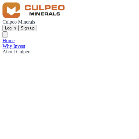
Culpeo Minerals
Log in
Sign up
Home
Why Invest
About Culpeo