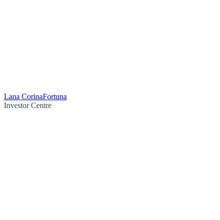
Lana Corina
Fortuna
Investor Centre