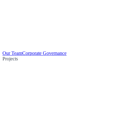
Our Team
Corporate Governance
Projects