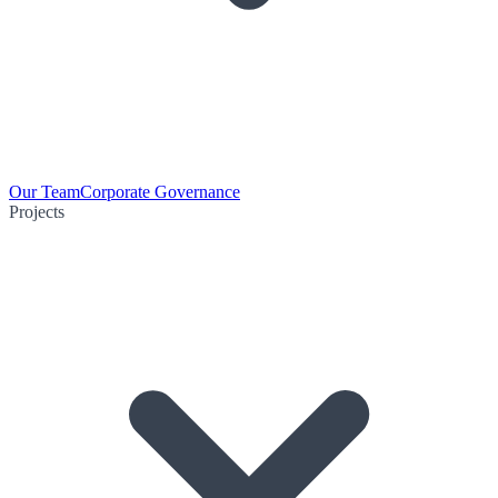
Our Team
Corporate Governance
Projects