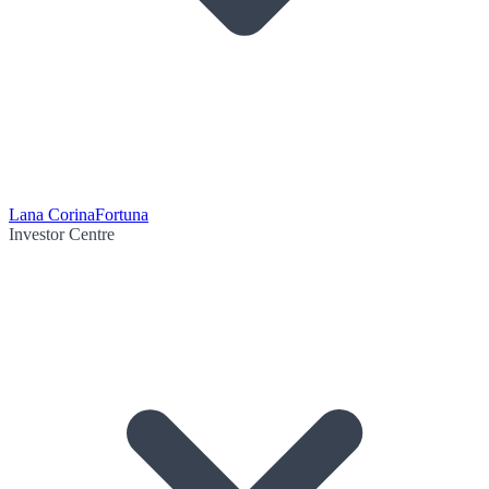
Lana Corina
Fortuna
Investor Centre