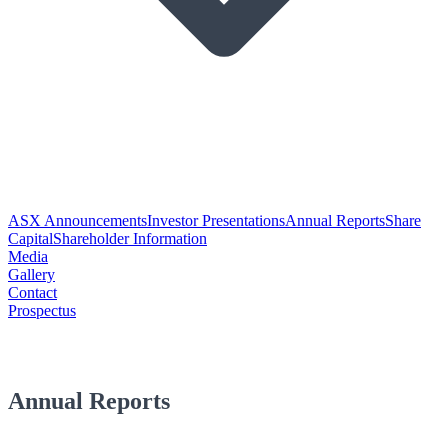
ASX Announcements
Investor Presentations
Annual Reports
Share
Capital
Shareholder Information
Media
Gallery
Contact
Prospectus
Annual Reports