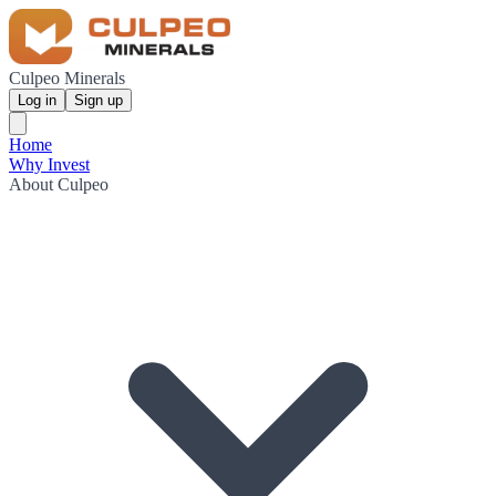
Culpeo Minerals
Log in
Sign up
Home
Why Invest
About Culpeo