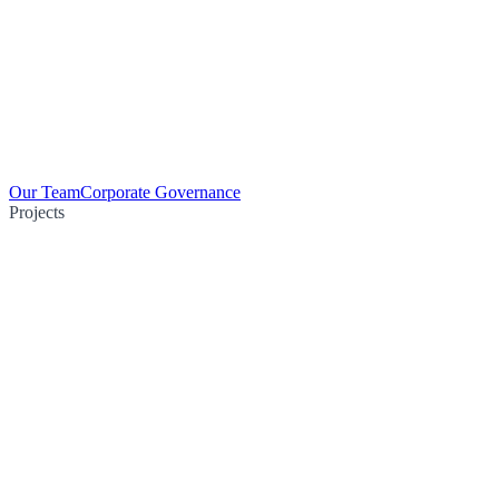
Our Team
Corporate Governance
Projects