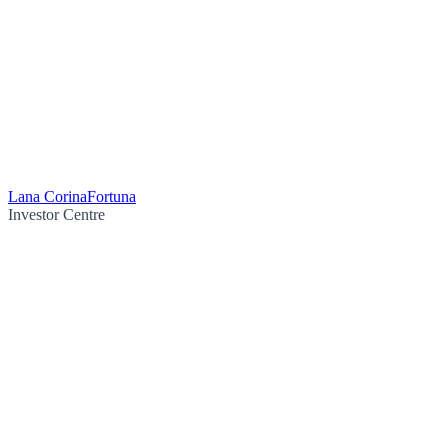
Lana Corina
Fortuna
Investor Centre