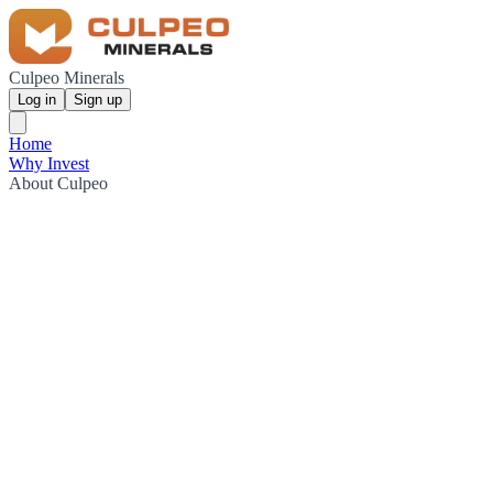
Culpeo Minerals
Log in
Sign up
Home
Why Invest
About Culpeo