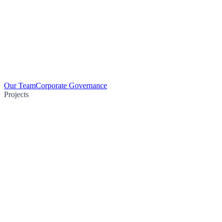
Our Team
Corporate Governance
Projects