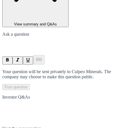
View summary and Q&As
Ask a question
Your question will be sent privately to
Culpeo Minerals
. The
company may choose to make this question public.
Post question
Investor Q&As