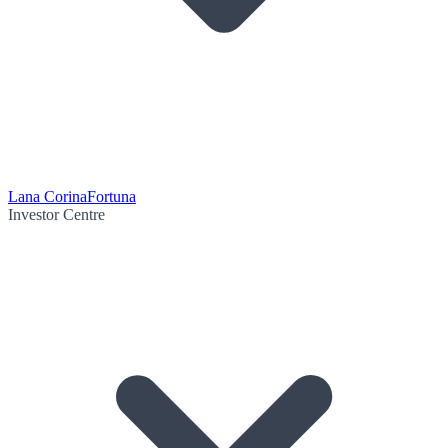
Lana Corina
Fortuna
Investor Centre