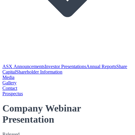
ASX Announcements
Investor Presentations
Annual Reports
Share
Capital
Shareholder Information
Media
Gallery
Contact
Prospectus
Company Webinar
Presentation
Released