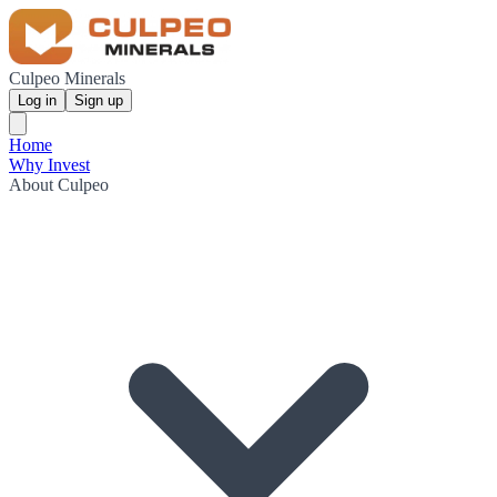
Culpeo Minerals
Log in
Sign up
Home
Why Invest
About Culpeo