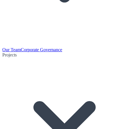
Our Team
Corporate Governance
Projects