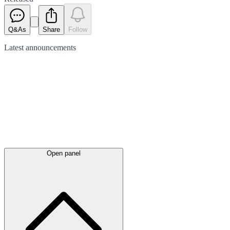
Q&As
Share
Follow
Latest
announcements
Open panel