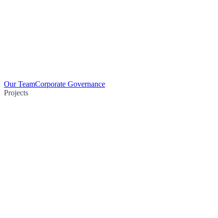
Our Team
Corporate Governance
Projects