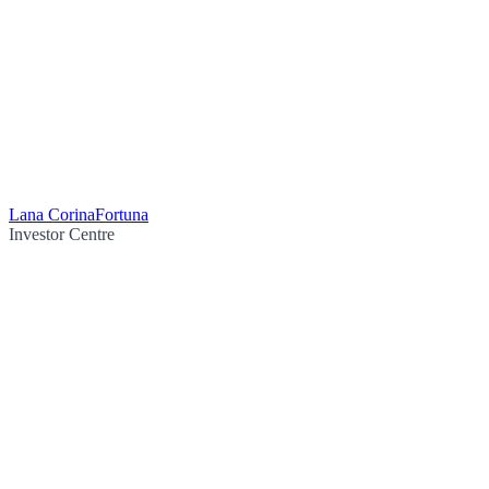
Lana Corina
Fortuna
Investor Centre