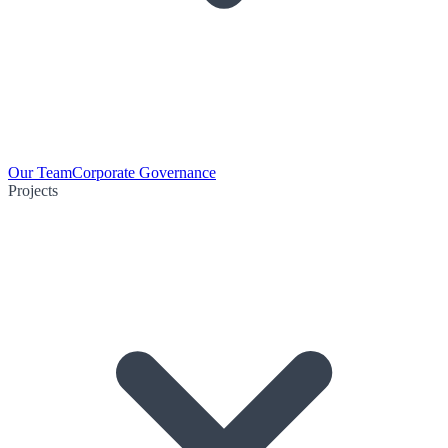
Our Team
Corporate Governance
Projects