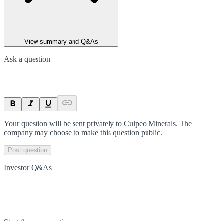
View summary and Q&As
Ask a question
Your question will be sent privately to
Culpeo Minerals
. The
company may choose to make this question public.
Post question
Investor Q&As