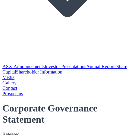
ASX Announcements
Investor Presentations
Annual Reports
Share
Capital
Shareholder Information
Media
Gallery
Contact
Prospectus
Corporate Governance
Statement
Released