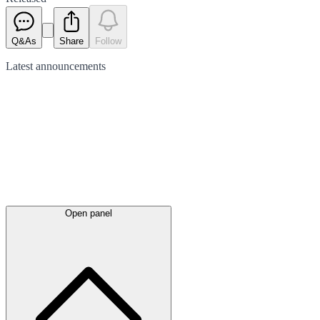
Q&As
Share
Follow
Latest
announcements
Open panel