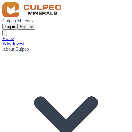
Culpeo Minerals
Log in
Sign up
Home
Why Invest
About Culpeo