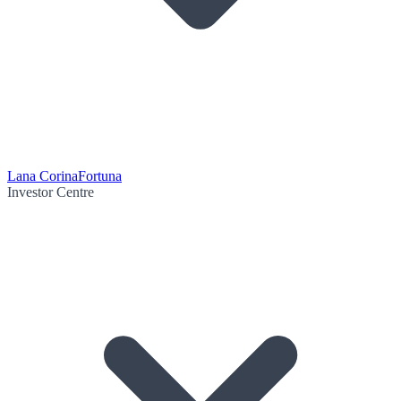
Lana Corina
Fortuna
Investor Centre