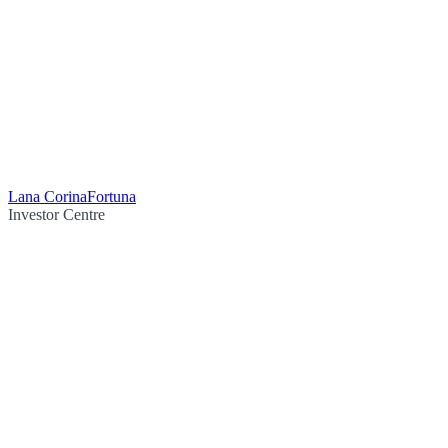
Lana Corina
Fortuna
Investor Centre