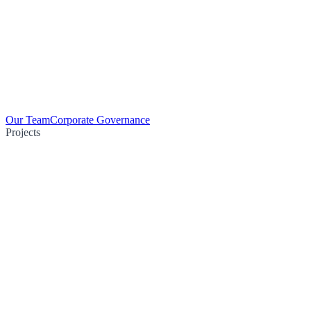
Our Team
Corporate Governance
Projects