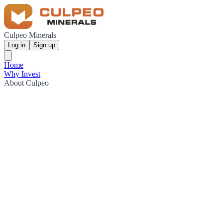
Culpeo Minerals
Log in
Sign up
Home
Why Invest
About Culpeo