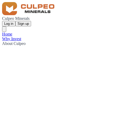
Culpeo Minerals
Log in
Sign up
Home
Why Invest
About Culpeo