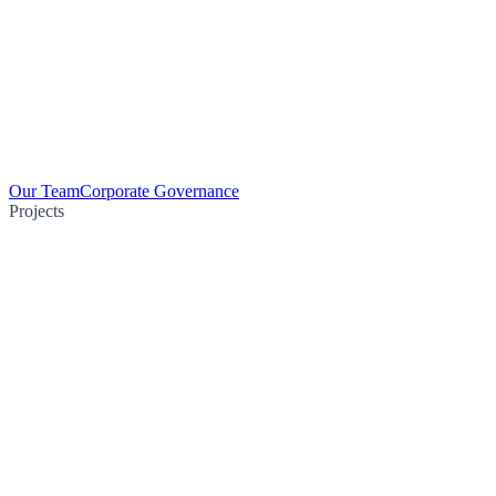
Our Team
Corporate Governance
Projects