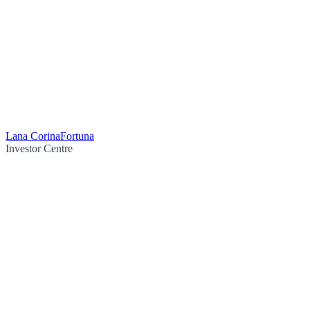
Lana Corina
Fortuna
Investor Centre