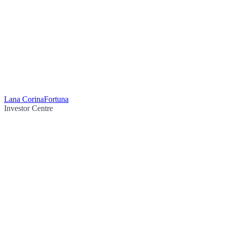
Lana Corina
Fortuna
Investor Centre