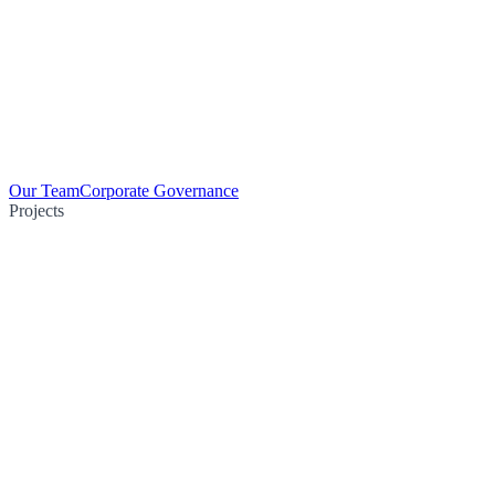
Our Team
Corporate Governance
Projects