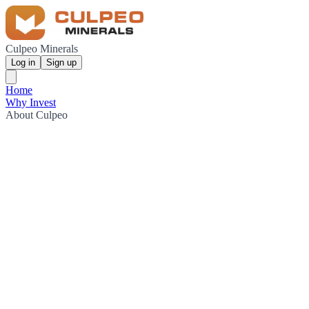
Culpeo Minerals
Log in
Sign up
Home
Why Invest
About Culpeo