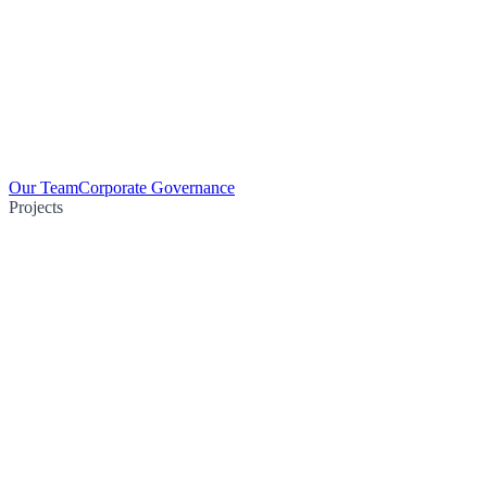
Our Team
Corporate Governance
Projects