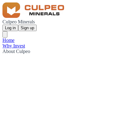
Culpeo Minerals
Log in
Sign up
Home
Why Invest
About Culpeo