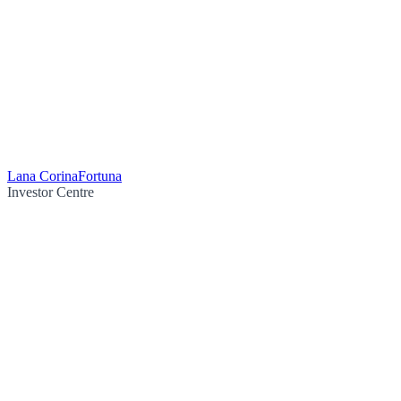
Lana Corina
Fortuna
Investor Centre