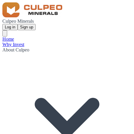
Culpeo Minerals
Log in
Sign up
Home
Why Invest
About Culpeo