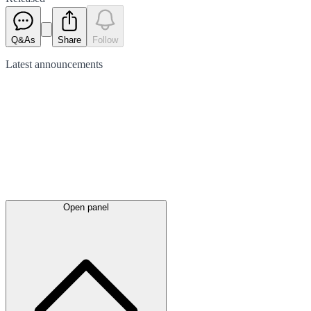
Q&As
Share
Follow
Latest
announcements
Open panel