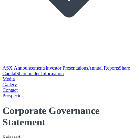
ASX Announcements
Investor Presentations
Annual Reports
Share
Capital
Shareholder Information
Media
Gallery
Contact
Prospectus
Corporate Governance
Statement
Released