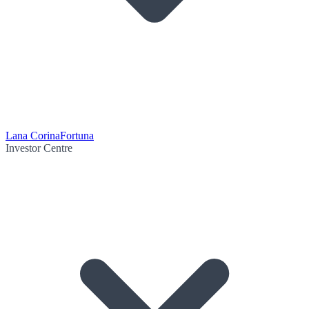
Lana Corina
Fortuna
Investor Centre