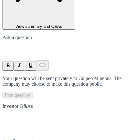
View summary and Q&As
Ask a question
Your question will be sent privately to
Culpeo Minerals
. The
company may choose to make this question public.
Post question
Investor Q&As