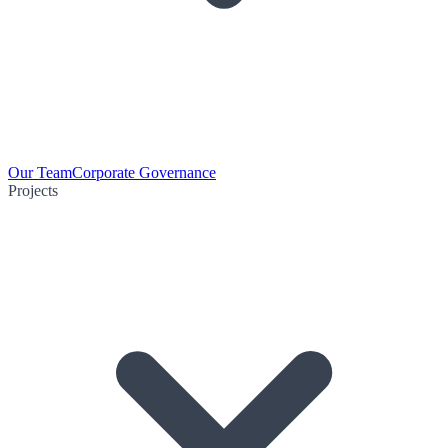
Our Team
Corporate Governance
Projects