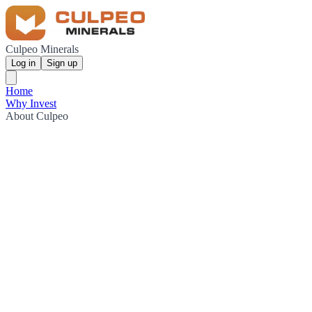
Culpeo Minerals
Log in
Sign up
Home
Why Invest
About Culpeo