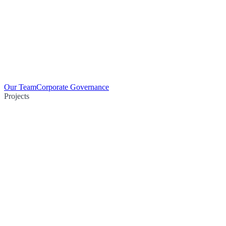
Our Team
Corporate Governance
Projects