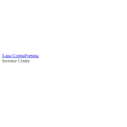
Lana Corina
Fortuna
Investor Centre