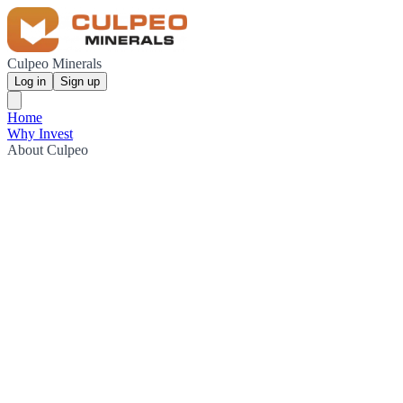
Culpeo Minerals
Log in
Sign up
Home
Why Invest
About Culpeo