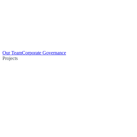
Our Team
Corporate Governance
Projects