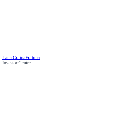
Lana Corina
Fortuna
Investor Centre