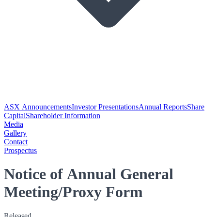
ASX Announcements
Investor Presentations
Annual Reports
Share
Capital
Shareholder Information
Media
Gallery
Contact
Prospectus
Notice of Annual General
Meeting/Proxy Form
Released