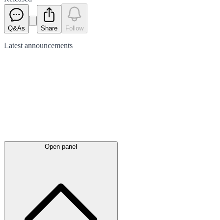
Q&As
Share
Follow
Latest
announcements
Open panel