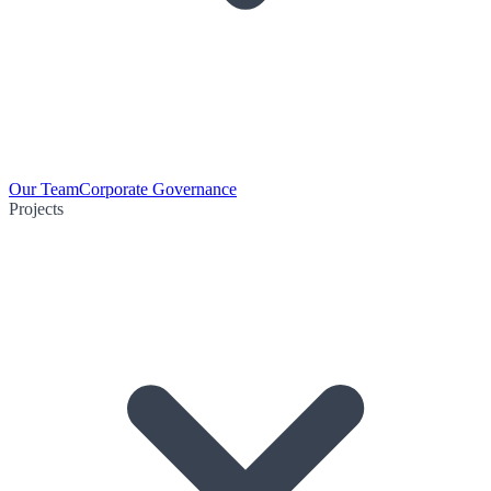
Our Team
Corporate Governance
Projects