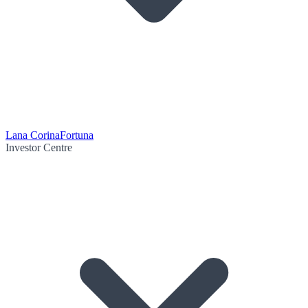
Lana Corina
Fortuna
Investor Centre