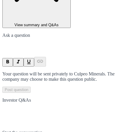
View summary and Q&As
Ask a question
Your question will be sent privately to
Culpeo Minerals
. The
company may choose to make this question public.
Post question
Investor Q&As