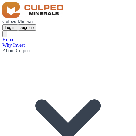
Culpeo Minerals
Log in
Sign up
Home
Why Invest
About Culpeo