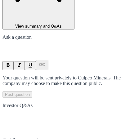
View summary and Q&As
Ask a question
Your question will be sent privately to
Culpeo Minerals
. The
company may choose to make this question public.
Post question
Investor Q&As