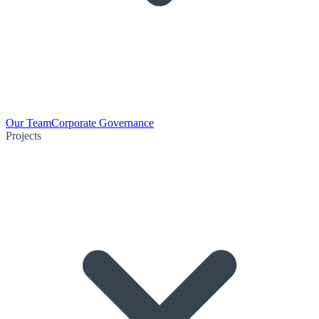
Our Team
Corporate Governance
Projects