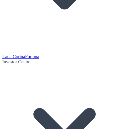
Lana Corina
Fortuna
Investor Centre