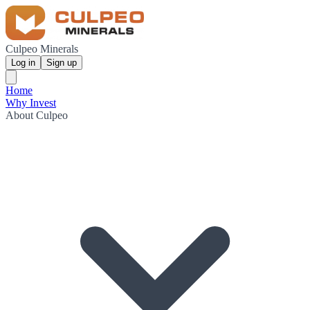
Culpeo Minerals
Log in
Sign up
Home
Why Invest
About Culpeo