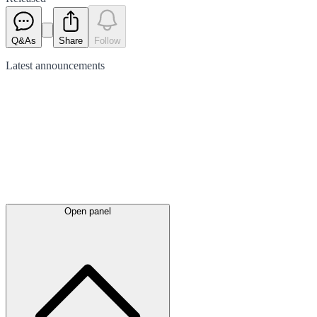
Q&As
Share
Follow
Latest
announcements
Open panel