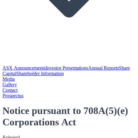
ASX Announcements
Investor Presentations
Annual Reports
Share
Capital
Shareholder Information
Media
Gallery
Contact
Prospectus
Notice pursuant to 708A(5)(e)
Corporations Act
Released