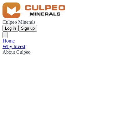
Culpeo Minerals
Log in
Sign up
Home
Why Invest
About Culpeo