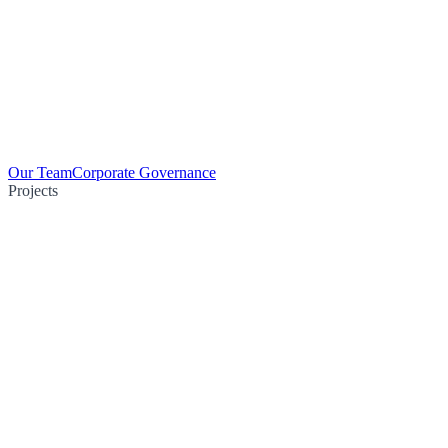
Our Team
Corporate Governance
Projects