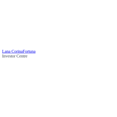
Lana Corina
Fortuna
Investor Centre