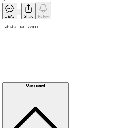
Q&As
Share
Follow
Latest
announcements
Open panel