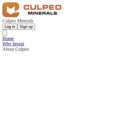
Culpeo Minerals
Log in
Sign up
Home
Why Invest
About Culpeo