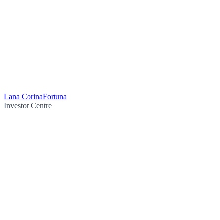
Lana Corina
Fortuna
Investor Centre