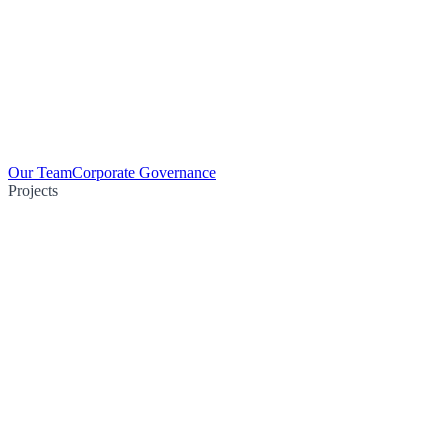
Our Team
Corporate Governance
Projects