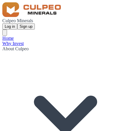
Culpeo Minerals
Log in
Sign up
Home
Why Invest
About Culpeo