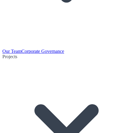
Our Team
Corporate Governance
Projects