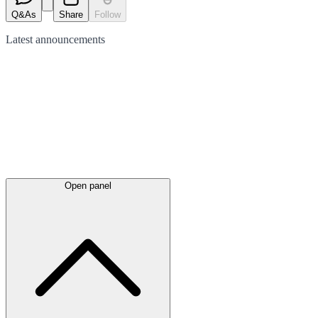
Q&As
Share
Follow
Latest
announcements
Open panel