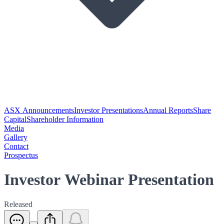
ASX Announcements
Investor Presentations
Annual Reports
Share
Capital
Shareholder Information
Media
Gallery
Contact
Prospectus
Investor Webinar Presentation
Released