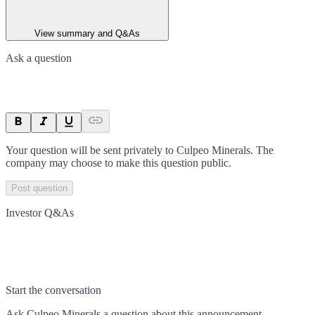
View summary and Q&As
Ask a question
Your question will be sent privately to
Culpeo Minerals
. The
company may choose to make this question public.
Post question
Investor Q&As
Start the conversation
Ask
Culpeo Minerals
a question about this
announcement
.