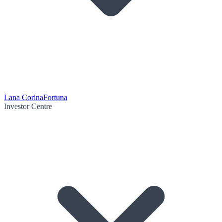
Lana Corina
Fortuna
Investor Centre